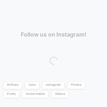
Follow us on Instagram!
914Seis
Cars
Instagram
Photos
Posts
Social media
Videos