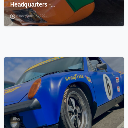
Headquarters –…
November 14, 2021
0
Blog