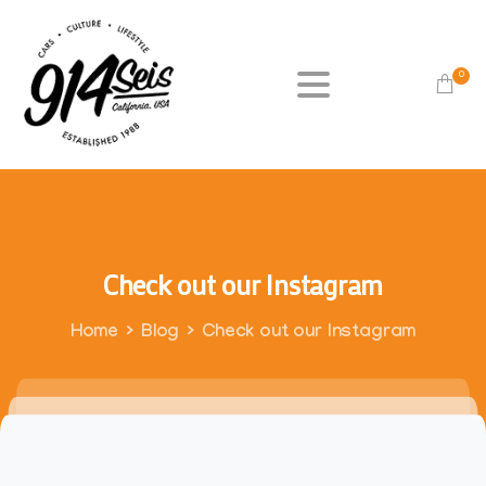
0
Check
out
our
Instagram
Home
Blog
Check out our Instagram