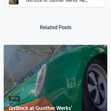
ünStock at Gunther Werks’ Headquarters – Huntington Beach, CA /// 11.14.21
Related Posts
0
Blog
ünStock at Gunther Werks’