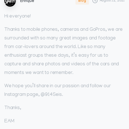
August 12, 2021
Blog
Enrique
Hi everyone!
Thanks to mobile phones, cameras and GoPros, we are
surrounded with so many great images and footage
from car-lovers around the world. Like so many
enthusiast groups these days, it’s easy for us to
capture and share photos and videos of the cars and
moments we want to remember.
We hope you’ll share in our passion and follow our
Instagram page, @914Seis.
Thanks,
EAM