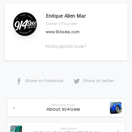
Enrique Allen Mar
Owner / Founder
www.914seis.com
Motorsports lover!
Share on Facebook
Share on twitter
Continue
Previous post
Reading
About 914Seis
Next post