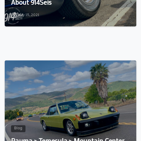
About 914Seis
July 15, 2021
3
Blog
Pauma > Temecula > Mountain Center…