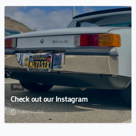
0
Blog
Check out our Instagram
August 12, 2021