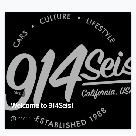
0
Blog
Welcome to 914Seis!
May 8, 2021