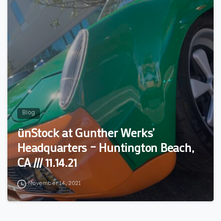
Blog
ünStock at Gunther Werks’
Headquarters – Huntington Beach,
CA /// 11.14.21
November 14, 2021