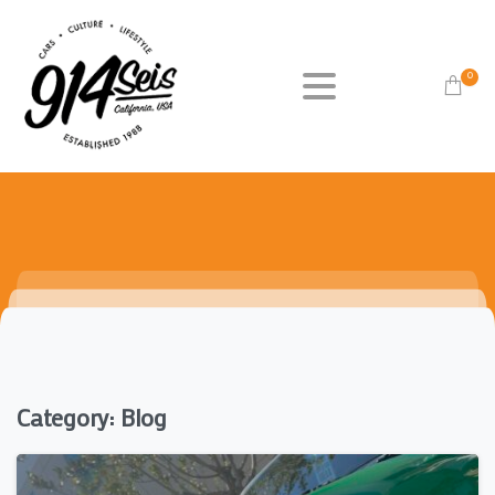
0
Category:
Blog
0