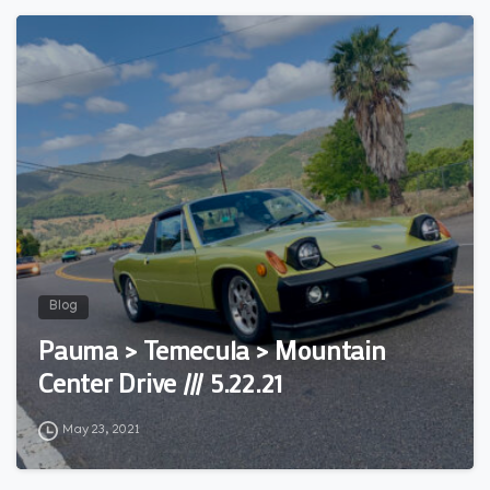
3
Blog
Pauma > Temecula > Mountain
Center Drive /// 5.22.21
May 23, 2021