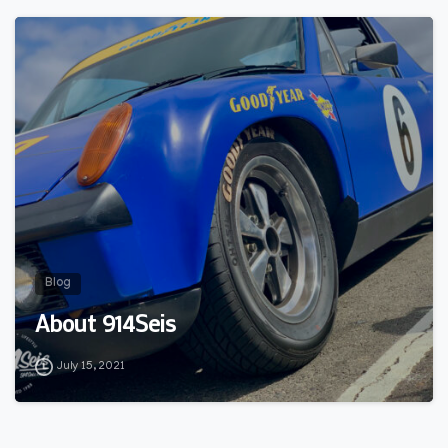
0
Blog
About 914Seis
July 15, 2021