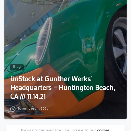
Blog
ünStock at Gunther Werks’
Headquarters – Huntington Beach,
CA /// 11.14.21
November 14, 2021