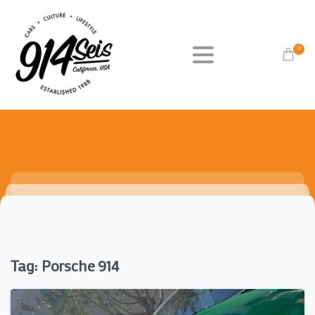
0
Tag:
Porsche 914
0